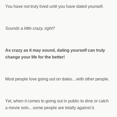
You have not truly lived until you have dated yourself.
Sounds a little crazy, right?
As crazy as it may sound, dating yourself can truly
change your life for the better!
Most people love going out on dates…with other people.
Yet, when it comes to going out in public to dine or catch
a movie solo…some people are totally against it.