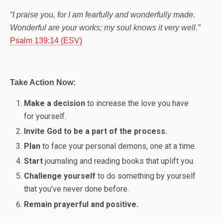
“I praise you, for I am fearfully and wonderfully made.
Wonderful are your works; my soul knows it very well.”
Psalm 139:14 (ESV)
Take Action Now:
Make a decision
to increase the love you have
for yourself.
Invite God to be a part of the process.
Plan
to face your personal demons, one at a time.
Start
journaling and reading books that uplift you.
Challenge yourself
to do something by yourself
that you’ve never done before.
Remain prayerful and positive.