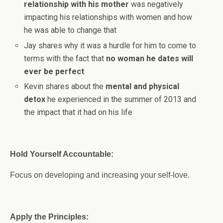
relationship with his mother
was negatively
impacting his relationships with women and how
he was able to change that
Jay shares why it was a hurdle for him to come to
terms with the fact that
no woman he dates will
ever be perfect
Kevin shares about the
mental and physical
detox
he experienced in the summer of 2013 and
the impact that it had on his life
Hold Yourself Accountable:
Focus on developing and increasing your self-love.
Apply the Principles: