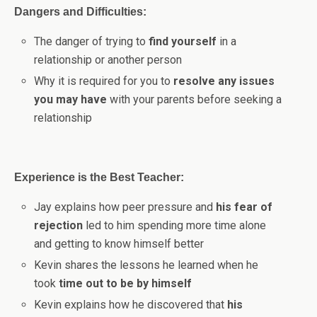
Dangers and Difficulties:
The danger of trying to
find yourself
in a
relationship or another person
Why it is required for you to
resolve any issues
you may have
with your parents before seeking a
relationship
Experience is the Best Teacher:
Jay explains how peer pressure and
his fear of
rejection
led to him spending more time alone
and getting to know himself better
Kevin shares the lessons he learned when he
took
time out to be by himself
Kevin explains how he discovered that
his