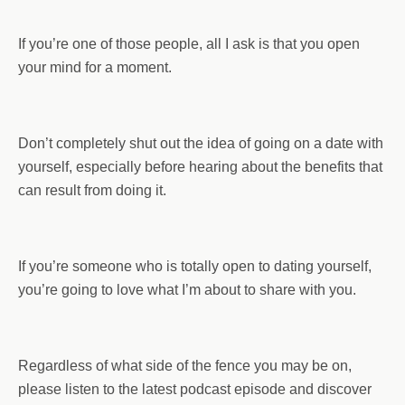
If you’re one of those people, all I ask is that you open
your mind for a moment.
Don’t completely shut out the idea of going on a date with
yourself, especially before hearing about the benefits that
can result from doing it.
If you’re someone who is totally open to dating yourself,
you’re going to love what I’m about to share with you.
Regardless of what side of the fence you may be on,
please listen to the latest podcast episode and discover