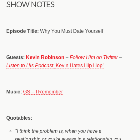
SHOW NOTES
Episode Title:
Why You Must Date Yourself
Guests:
Kevin Robinson
–
Follow Him on Twitter
–
Listen to His Podcast
‘Kevin Hates Hip Hop’
Music:
GS – I Remember
Quotables:
“
I think the problem is, when you have a
relationship or you’re always in a relationship you