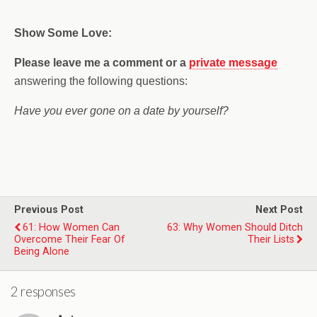
Show Some Love:
Please leave me a comment
or a
private message
answering the following questions:
Have you ever gone on a date by yourself?
Previous Post
Next Post
61: How Women Can
63: Why Women Should Ditch
Overcome Their Fear Of
Their Lists
Being Alone
2 responses