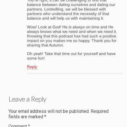
You’re right, it can be challenging to find that
balance between dating ourselves and dating our
partners. Lordwilling, we will be blessed with
partners who understand the necessity of that
balance and will help us with maintaining it.
Wow! Look at God! He is always on time and He
always knows what we need and when we need it.
Knowing that this podcast has had such a positive
impact on you makes me so happy. Thank you for
sharing that Autumn.
Oh yeah! Take that time out for yourself and have
some fun!
Reply
Leave a Reply
Your email address will not be published.
Required
fields are marked
*
Comment
*