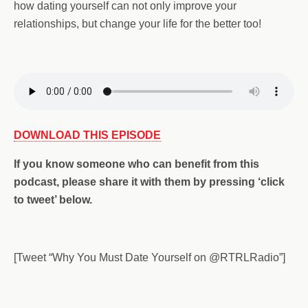
how dating yourself can not only improve your
relationships, but change your life for the better too!
DOWNLOAD THIS EPISODE
If you
know someone who can benefit from this
podcast,
please share it with them by pressing ‘click
to tweet’ below.
[Tweet “Why You Must Date Yourself on @RTRLRadio”]