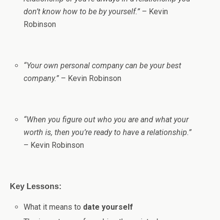
don’t know how to be by yourself.”
– Kevin
Robinson
“Your own personal company can be your best
company.”
– Kevin Robinson
“When you figure out who you are and what your
worth is, then you’re ready to have a relationship.”
– Kevin Robinson
Key Lessons:
What it means to
date yourself