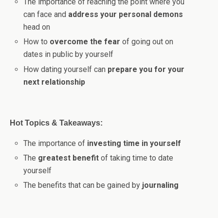
The importance of reaching the point where you
can face and
address your personal demons
head on
How to
overcome the fear
of going out on
dates in public by yourself
How dating yourself can
prepare you for your
next relationship
Hot Topics & Takeaways:
The importance of
investing time in yourself
The
greatest benefit
of taking time to date
yourself
The benefits that can be gained by
journaling