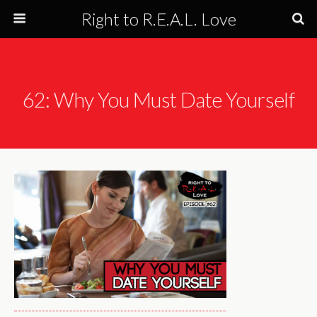
Right to R.E.A.L. Love
62: Why You Must Date Yourself