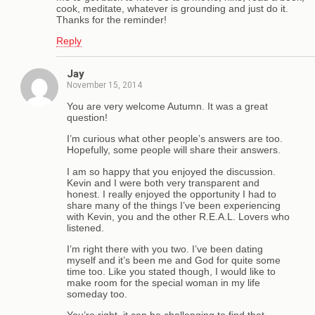
cook, meditate, whatever is grounding and just do it.
Thanks for the reminder!
Reply
Jay
November 15, 2014
You are very welcome Autumn. It was a great
question!
I’m curious what other people’s answers are too.
Hopefully, some people will share their answers.
I am so happy that you enjoyed the discussion.
Kevin and I were both very transparent and
honest. I really enjoyed the opportunity I had to
share many of the things I’ve been experiencing
with Kevin, you and the other R.E.A.L. Lovers who
listened.
I’m right there with you two. I’ve been dating
myself and it’s been me and God for quite some
time too. Like you stated though, I would like to
make room for the special woman in my life
someday too.