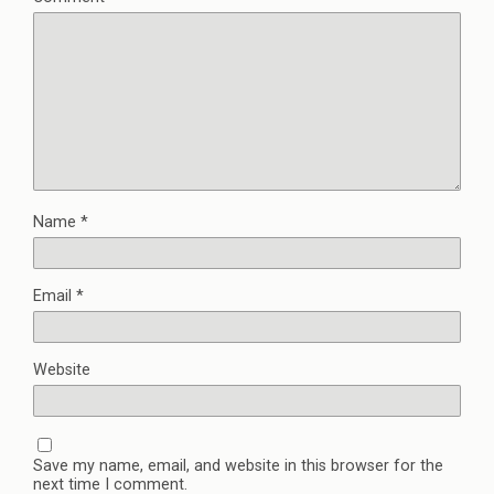
Name
*
Email
*
Website
Save my name, email, and website in this browser for the
next time I comment.