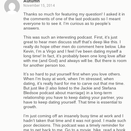
Autumn
November 15, 2014
Thanks so much for featuring my question! I asked it in
the comments of one of the last podcasts so I meant
everyone to to see it. I’m curious as to people’s
answers.
This was such an interesting podcast. First, it’s just
great to hear men discuss stuff that’s deep like this. I
really do hope other men do comment here below. Like
Kevin, I’m a Virgo and I feel I’ve been dating myself a
long time! In fact, it’s probably been one long love affair
with me (and God) and always will be. But there is room
for another person too.
It’s so hard to put yourself first when you love others.
When I’m busy at work, when I’m stressed, when
dating, it’s really hard for me to carve out that me time.
But just like (I also listed to the Jackie and Stefana
Bledsoe podcast about marriage) in a long-term
relationship you have to keep dating your partner, you
have to keep dating yourself. That time is essential to
growth.
I’m just coming off an insanely busy time at work and I
hadn’t taken that time and it was not good. I made such
poor decisions. This podcast was a timely reminder for
me to get back to me. Go to a movie, hike, read a book,