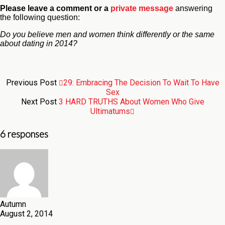
Please leave a comment
or a
private message
answering
the following question:
Do you believe men and women think differently or the same
about dating in 2014?
Previous Post
29: Embracing The Decision To Wait To Have
Sex
Next Post
3 HARD TRUTHS About Women Who Give
Ultimatums
6 responses
Autumn
August 2, 2014