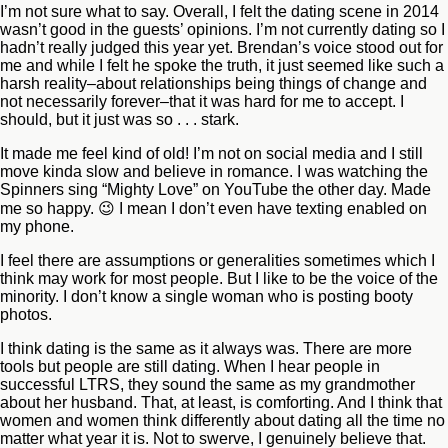
I’m not sure what to say. Overall, I felt the dating scene in 2014
wasn’t good in the guests’ opinions. I’m not currently dating so I
hadn’t really judged this year yet. Brendan’s voice stood out for
me and while I felt he spoke the truth, it just seemed like such a
harsh reality–about relationships being things of change and
not necessarily forever–that it was hard for me to accept. I
should, but it just was so . . . stark.
It made me feel kind of old! I’m not on social media and I still
move kinda slow and believe in romance. I was watching the
Spinners sing “Mighty Love” on YouTube the other day. Made
me so happy. 😉 I mean I don’t even have texting enabled on
my phone.
I feel there are assumptions or generalities sometimes which I
think may work for most people. But I like to be the voice of the
minority. I don’t know a single woman who is posting booty
photos.
I think dating is the same as it always was. There are more
tools but people are still dating. When I hear people in
successful LTRS, they sound the same as my grandmother
about her husband. That, at least, is comforting. And I think that
women and women think differently about dating all the time no
matter what year it is. Not to swerve, I genuinely believe that.