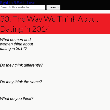
Right to R.E.A.L. Love
30: The Way We Think About
Dating in 2014
What do men and
women think about
dating in 2014?
Do they think differently?
Do they think the same?
What do you think?