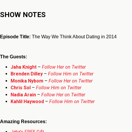
SHOW NOTES
Episode Title:
The Way We Think About Dating in 2014
The Guests:
Jaha Knight
–
Follow Her on Twitter
Brenden Dilley
–
Follow Him on Twitter
Monika Nybom
–
Follow Her on Twitter
Chris Sol
–
Follow Him on Twitter
Nadia Arain
–
Follow Her on Twitter
Kahlil Haywood
–
Follow Him on Twitter
Amazing Resources:
Jaha’s FREE Gift