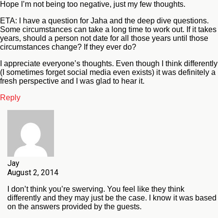
Hope I’m not being too negative, just my few thoughts.
ETA: I have a question for Jaha and the deep dive questions.
Some circumstances can take a long time to work out. If it takes
years, should a person not date for all those years until those
circumstances change? If they ever do?
I appreciate everyone’s thoughts. Even though I think differently
(I sometimes forget social media even exists) it was definitely a
fresh perspective and I was glad to hear it.
Reply
Jay
August 2, 2014
I don’t think you’re swerving. You feel like they think
differently and they may just be the case. I know it was based
on the answers provided by the guests.