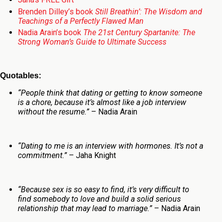
Brenden Dilley’s book
Still Breathin’: The Wisdom and
Teachings of a Perfectly Flawed Man
Nadia Arain’s book
The 21st Century Spartanite: The
Strong Woman’s Guide to Ultimate Success
Quotables:
“People think that dating or getting to know someone
is a chore, because it’s almost like a job interview
without the resume.”
– Nadia Arain
“Dating to me is an interview with hormones. It’s not a
commitment.”
– Jaha Knight
“Because sex is so easy to find, it’s very difficult to
find somebody to love and build a solid serious
relationship that may lead to marriage.”
– Nadia Arain