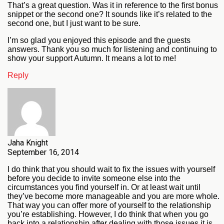
That’s a great question. Was it in reference to the first bonus
snippet or the second one? It sounds like it’s related to the
second one, but I just want to be sure.
I’m so glad you enjoyed this episode and the guests
answers. Thank you so much for listening and continuing to
show your support Autumn. It means a lot to me!
Reply
Jaha Knight
September 16, 2014
I do think that you should wait to fix the issues with yourself
before you decide to invite someone else into the
circumstances you find yourself in. Or at least wait until
they’ve become more manageable and you are more whole.
That way you can offer more of yourself to the relationship
you’re establishing. However, I do think that when you go
back into a relationship after dealing with those issues it is