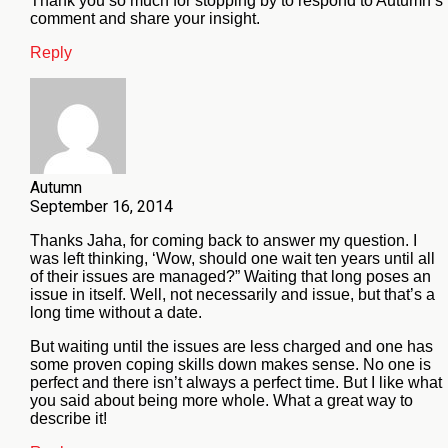
Thank you so much for stopping by to respond to Autumn’s
comment and share your insight.
Reply
Autumn
September 16, 2014
Thanks Jaha, for coming back to answer my question. I
was left thinking, ‘Wow, should one wait ten years until all
of their issues are managed?” Waiting that long poses an
issue in itself. Well, not necessarily and issue, but that’s a
long time without a date.
But waiting until the issues are less charged and one has
some proven coping skills down makes sense. No one is
perfect and there isn’t always a perfect time. But I like what
you said about being more whole. What a great way to
describe it!