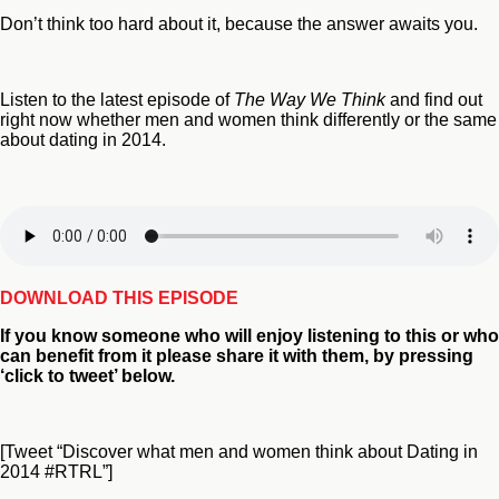
Don’t think too hard about it, because the answer awaits you.
Listen to the latest episode of
The Way We Think
and find out
right now whether men and women think differently or the same
about dating in 2014.
DOWNLOAD THIS EPISODE
If you
know someone who will enjoy listening to this or who
can benefit from
it please share it with them, by pressing
‘click to tweet’ below.
[Tweet “Discover what men and women think about Dating in
2014 #RTRL”]