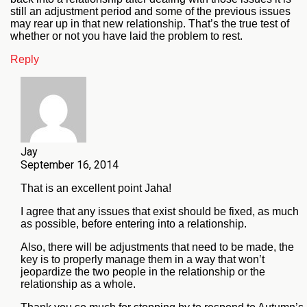
still an adjustment period and some of the previous issues
may rear up in that new relationship. That’s the true test of
whether or not you have laid the problem to rest.
Reply
Jay
September 16, 2014
That is an excellent point Jaha!
I agree that any issues that exist should be fixed, as much
as possible, before entering into a relationship.
Also, there will be adjustments that need to be made, the
key is to properly manage them in a way that won’t
jeopardize the two people in the relationship or the
relationship as a whole.