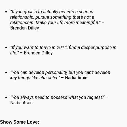
“If you goal is to actually get into a serious
relationship, pursue something that’s not a
relationship. Make your life more meaningful.”
–
Brenden Dilley
“If you want to thrive in 2014, find a deeper purpose in
life.”
– Brenden Dilley
“You can develop personality, but you can’t develop
key things like character.”
– Nadia Arain
“You always need to possess what you request.”
–
Nadia Arain
Show Some Love: