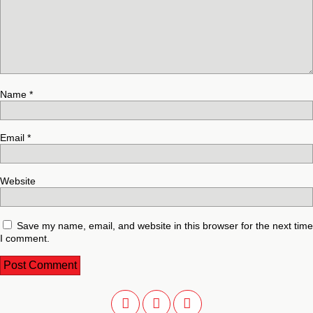
Name
*
Email
*
Website
Save my name, email, and website in this browser for the next time
I comment.