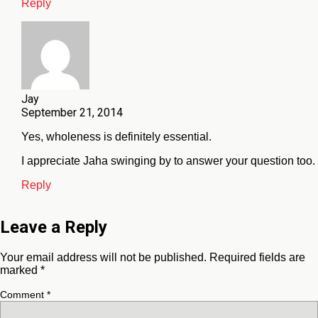
Reply
Jay
September 21, 2014
Yes, wholeness is definitely essential.
I appreciate Jaha swinging by to answer your question too.
Reply
Leave a Reply
Your email address will not be published.
Required fields are
marked
*
Comment
*