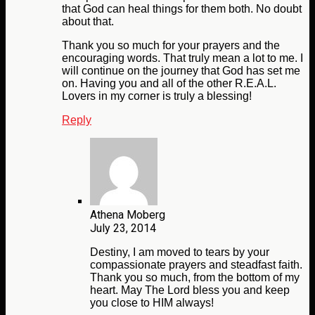
that God can heal things for them both. No doubt
about that.
Thank you so much for your prayers and the
encouraging words. That truly mean a lot to me. I
will continue on the journey that God has set me
on. Having you and all of the other R.E.A.L.
Lovers in my corner is truly a blessing!
Reply
Athena Moberg
July 23, 2014
Destiny, I am moved to tears by your
compassionate prayers and steadfast faith.
Thank you so much, from the bottom of my
heart. May The Lord bless you and keep
you close to HIM always!