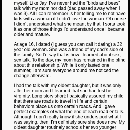
myself. Like Jay, I’ve never had the “birds and bees”
talk with my mom nor dad (dad passed away when I
was 8). All I can remember is her telling me to not have
kids with a woman if I didn’t love the woman. Of course
I didn’t understand what she meant by that. I sorta took
it as one of those things I’d understand once I became
older and mature.
At age 16, I dated (I guess you can call it dating) a 32
year old woman. She was a friend of my dad’s side of
the family. So I’d say that is how I learned about sex,
sex talk. To the day, my mom has remained in the blind
about this relationship. While it only lasted one
summer, I am sure everyone around me noticed the
change afterward.
I had the talk with my oldest daughter, but it was only
after her mom and I learned that she had lost her
virginity. Long story short: I basically assured my child
that there are roads to travel in life and certain
behaviors place us onto certain roads. And I gave
perfect examples of what the end of each road entails.
Although I don’t really know if she understood what I
was saying, then, I’m definitely sure she does now. My
oldest daughter routinely schools her two younger