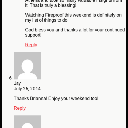
Athena and took so many valuable insights from
it. That is truly a blessing!
Watching Fireproof this weekend is definitely on
my list of things to do.
God bless you and thanks a lot for your continued
support!
Reply
Jay
July 26, 2014
Thanks Brianna! Enjoy your weekend too!
Reply