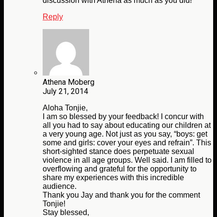
discussion with Athena as much as you did!
Reply
Athena Moberg
July 21, 2014
Aloha Tonjie,
I am so blessed by your feedback! I concur with
all you had to say about educating our children at
a very young age. Not just as you say, “boys: get
some and girls: cover your eyes and refrain”. This
short-sighted stance does perpetuate sexual
violence in all age groups. Well said. I am filled to
overflowing and grateful for the opportunity to
share my experiences with this incredible
audience.
Thank you Jay and thank you for the comment
Tonjie!
Stay blessed,