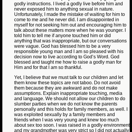
godly instructions. I lived a godly live before him and
never exposed him to anything sexual in nature.
Unfortunately, I made the mistake of waiting for him to
come to me and he never did. I am disappointed in
myself for not seeking him out and encouraging him to
talk about these matters more when he was younger. I
told him to tell me if anyone touched him or did
anything that was inappropriate, but our conversations
were vague. God has blessed him to be a very
responsible young man and I am so pleased with his
decision now to live according to God’s Word. God
blessed and taught me how to raise a godly man for
Him and for that I am so thankful.
Yet, I believe that we must talk to our children and let
them know these topics are not taboo. Do not avoid
them because they are awkward and do not make
assumptions. Explain inappropriate touching, media
and language. We should not allow our children to do
slumber parties when we do not know the parents
personally and this holds for family members, as well. I
was exploited sexually by a family members and
friends when I was very young and knew too much
about sex too soon. I was raised in a godly environment
and my grandmother was very strict so I did not actually