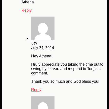
Athena
Reply
Jay
July 21, 2014
Hey Athena!
I truly appreciate you taking the time out to
swing by to read and respond to Tonjie’s
comment.
Thank you so much and God bless you!
Reply