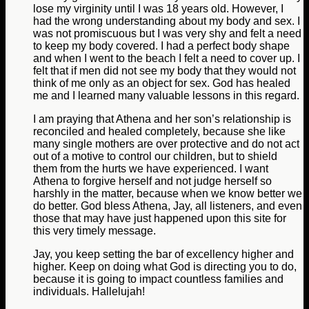
lose my virginity until I was 18 years old. However, I
had the wrong understanding about my body and sex. I
was not promiscuous but I was very shy and felt a need
to keep my body covered. I had a perfect body shape
and when I went to the beach I felt a need to cover up. I
felt that if men did not see my body that they would not
think of me only as an object for sex. God has healed
me and I learned many valuable lessons in this regard.
I am praying that Athena and her son’s relationship is
reconciled and healed completely, because she like
many single mothers are over protective and do not act
out of a motive to control our children, but to shield
them from the hurts we have experienced. I want
Athena to forgive herself and not judge herself so
harshly in the matter, because when we know better we
do better. God bless Athena, Jay, all listeners, and even
those that may have just happened upon this site for
this very timely message.
Jay, you keep setting the bar of excellency higher and
higher. Keep on doing what God is directing you to do,
because it is going to impact countless families and
individuals. Hallelujah!