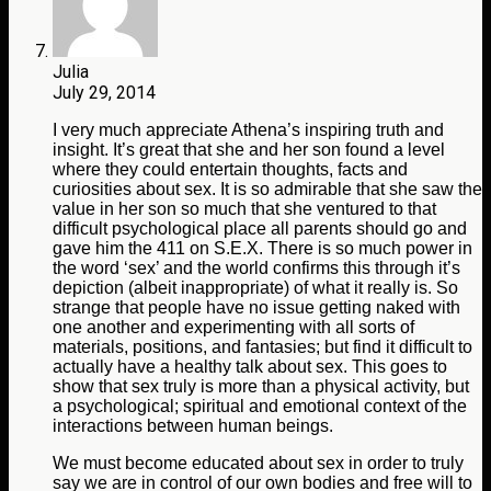
Julia
July 29, 2014
I very much appreciate Athena’s inspiring truth and
insight. It’s great that she and her son found a level
where they could entertain thoughts, facts and
curiosities about sex. It is so admirable that she saw the
value in her son so much that she ventured to that
difficult psychological place all parents should go and
gave him the 411 on S.E.X. There is so much power in
the word ‘sex’ and the world confirms this through it’s
depiction (albeit inappropriate) of what it really is. So
strange that people have no issue getting naked with
one another and experimenting with all sorts of
materials, positions, and fantasies; but find it difficult to
actually have a healthy talk about sex. This goes to
show that sex truly is more than a physical activity, but
a psychological; spiritual and emotional context of the
interactions between human beings.
We must become educated about sex in order to truly
say we are in control of our own bodies and free will to