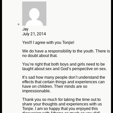
Jay
July 21, 2014
Yes!!! I agree with you Tonjie!
We do have a responsibility to the youth. There is
no doubt about that.
You’re right that both boys and girls need to be
taught about sex and God’s perspective on sex.
It’s sad how many people don’t understand the
effects that certain things and experiences can
have on children. Their minds are so
impressionable.
Thank you so much for taking the time out to
share your thoughts and experiences with us
Tonjie. I am so happy that you enjoyed this