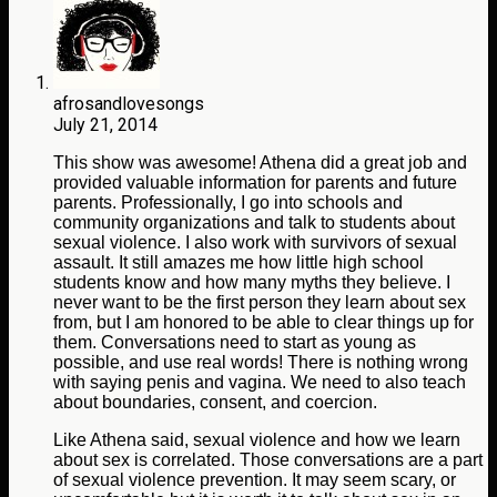
afrosandlovesongs
July 21, 2014
This show was awesome! Athena did a great job and
provided valuable information for parents and future
parents. Professionally, I go into schools and
community organizations and talk to students about
sexual violence. I also work with survivors of sexual
assault. It still amazes me how little high school
students know and how many myths they believe. I
never want to be the first person they learn about sex
from, but I am honored to be able to clear things up for
them. Conversations need to start as young as
possible, and use real words! There is nothing wrong
with saying penis and vagina. We need to also teach
about boundaries, consent, and coercion.
Like Athena said, sexual violence and how we learn
about sex is correlated. Those conversations are a part
of sexual violence prevention. It may seem scary, or