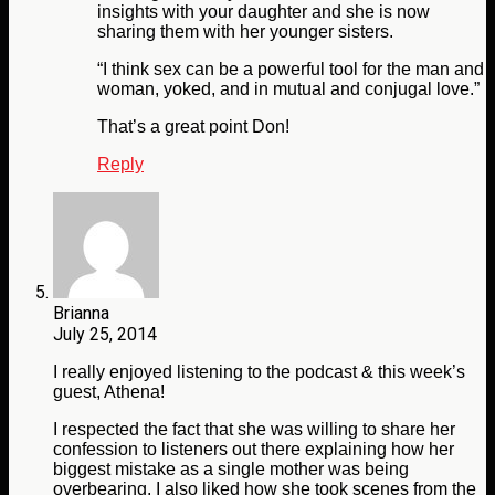
insights with your daughter and she is now
sharing them with her younger sisters.
“I think sex can be a powerful tool for the man and
woman, yoked, and in mutual and conjugal love.”
That’s a great point Don!
Reply
Brianna
July 25, 2014
I really enjoyed listening to the podcast & this week’s
guest, Athena!
I respected the fact that she was willing to share her
confession to listeners out there explaining how her
biggest mistake as a single mother was being
overbearing. I also liked how she took scenes from the