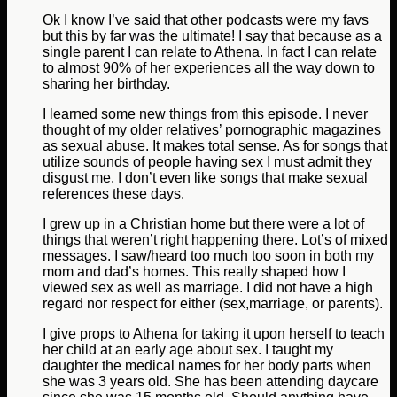
Ok I know I’ve said that other podcasts were my favs
but this by far was the ultimate! I say that because as a
single parent I can relate to Athena. In fact I can relate
to almost 90% of her experiences all the way down to
sharing her birthday.
I learned some new things from this episode. I never
thought of my older relatives’ pornographic magazines
as sexual abuse. It makes total sense. As for songs that
utilize sounds of people having sex I must admit they
disgust me. I don’t even like songs that make sexual
references these days.
I grew up in a Christian home but there were a lot of
things that weren’t right happening there. Lot’s of mixed
messages. I saw/heard too much too soon in both my
mom and dad’s homes. This really shaped how I
viewed sex as well as marriage. I did not have a high
regard nor respect for either (sex,marriage, or parents).
I give props to Athena for taking it upon herself to teach
her child at an early age about sex. I taught my
daughter the medical names for her body parts when
she was 3 years old. She has been attending daycare