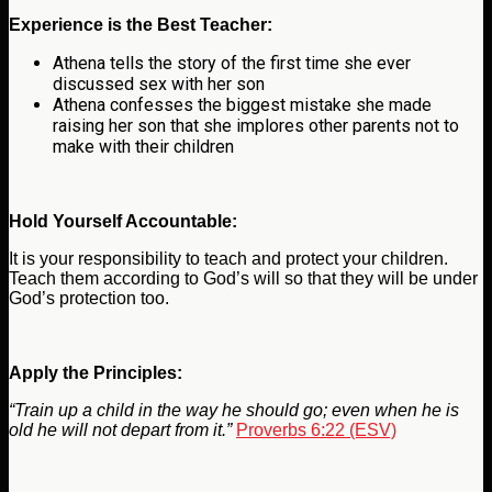
Experience is the Best Teacher:
Athena tells the story of the first time she ever
discussed sex with her son
Athena confesses the biggest mistake she made
raising her son that she implores other parents not to
make with their children
Hold Yourself Accountable:
It is your responsibility to teach and protect your children.
Teach them according to God’s will so that they will be under
God’s protection too.
Apply the Principles:
“Train up a child in the way he should go; even when he is
old he will not depart from it.”
Proverbs 6:22 (ESV)