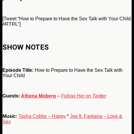
[Tweet “How to Prepare to Have the Sex Talk with Your Child
#RTRL”]
SHOW NOTES
Episode Title:
How to Prepare to Have the Sex Talk with
Your Child
Guests:
Athena Moberg
–
Follow Her on Twitter
Music:
Tasha Cobbs – Happy
*
Joe ft. Fantasia – Love &
Sex