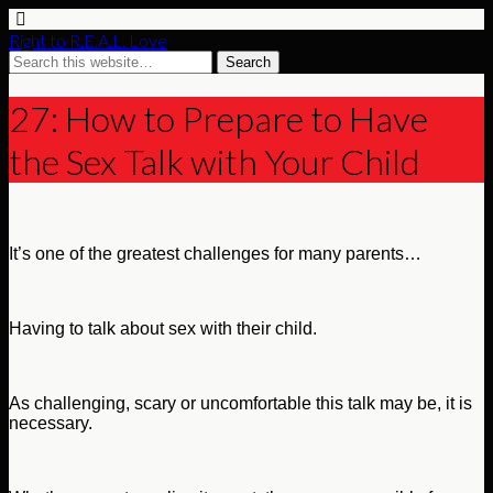
Right to R.E.A.L. Love
27: How to Prepare to Have
the Sex Talk with Your Child
It’s one of the greatest challenges for many parents…
Having to talk about sex with their child.
As challenging, scary or uncomfortable this talk may be, it is
necessary.