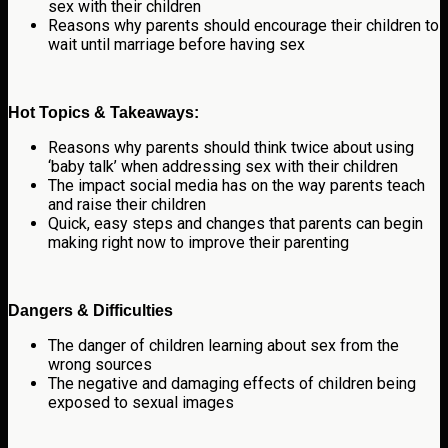
sex with their children
Reasons why parents should encourage their children to
wait until marriage before having sex
Hot Topics & Takeaways:
Reasons why parents should think twice about using
‘baby talk’ when addressing sex with their children
The impact social media has on the way parents teach
and raise their children
Quick, easy steps and changes that parents can begin
making right now to improve their parenting
Dangers & Difficulties
The danger of children learning about sex from the
wrong sources
The negative and damaging effects of children being
exposed to sexual images