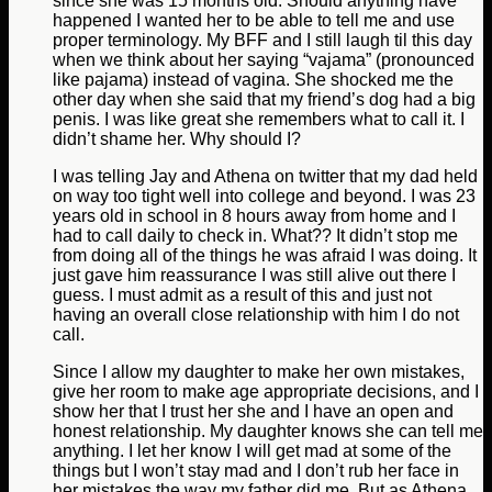
since she was 15 months old. Should anything have
happened I wanted her to be able to tell me and use
proper terminology. My BFF and I still laugh til this day
when we think about her saying “vajama” (pronounced
like pajama) instead of vagina. She shocked me the
other day when she said that my friend’s dog had a big
penis. I was like great she remembers what to call it. I
didn’t shame her. Why should I?
I was telling Jay and Athena on twitter that my dad held
on way too tight well into college and beyond. I was 23
years old in school in 8 hours away from home and I
had to call daily to check in. What?? It didn’t stop me
from doing all of the things he was afraid I was doing. It
just gave him reassurance I was still alive out there I
guess. I must admit as a result of this and just not
having an overall close relationship with him I do not
call.
Since I allow my daughter to make her own mistakes,
give her room to make age appropriate decisions, and I
show her that I trust her she and I have an open and
honest relationship. My daughter knows she can tell me
anything. I let her know I will get mad at some of the
things but I won’t stay mad and I don’t rub her face in
her mistakes the way my father did me. But as Athena