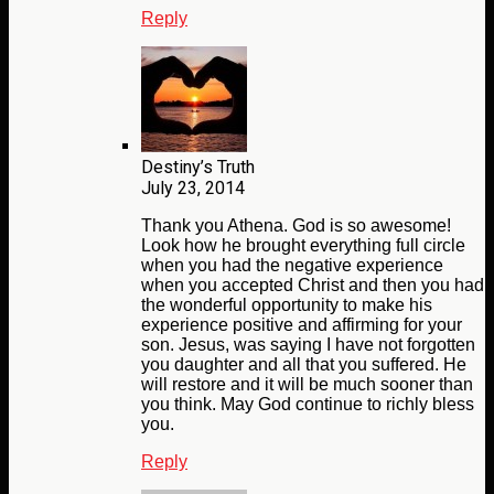
Reply
Destiny’s Truth
July 23, 2014
Thank you Athena. God is so awesome!
Look how he brought everything full circle
when you had the negative experience
when you accepted Christ and then you had
the wonderful opportunity to make his
experience positive and affirming for your
son. Jesus, was saying I have not forgotten
you daughter and all that you suffered. He
will restore and it will be much sooner than
you think. May God continue to richly bless
you.
Reply