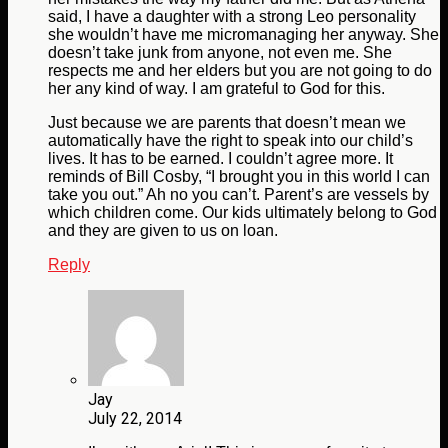
said, I have a daughter with a strong Leo personality
she wouldn’t have me micromanaging her anyway. She
doesn’t take junk from anyone, not even me. She
respects me and her elders but you are not going to do
her any kind of way. I am grateful to God for this.
Just because we are parents that doesn’t mean we
automatically have the right to speak into our child’s
lives. It has to be earned. I couldn’t agree more. It
reminds of Bill Cosby, “I brought you in this world I can
take you out.” Ah no you can’t. Parent’s are vessels by
which children come. Our kids ultimately belong to God
and they are given to us on loan.
Reply
Jay
July 22, 2014