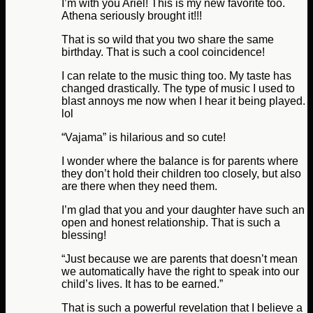
I’m with you Ariel! This is my new favorite too.
Athena seriously brought it!!!
That is so wild that you two share the same
birthday. That is such a cool coincidence!
I can relate to the music thing too. My taste has
changed drastically. The type of music I used to
blast annoys me now when I hear it being played.
lol
“Vajama” is hilarious and so cute!
I wonder where the balance is for parents where
they don’t hold their children too closely, but also
are there when they need them.
I’m glad that you and your daughter have such an
open and honest relationship. That is such a
blessing!
“Just because we are parents that doesn’t mean
we automatically have the right to speak into our
child’s lives. It has to be earned.”
That is such a powerful revelation that I believe a