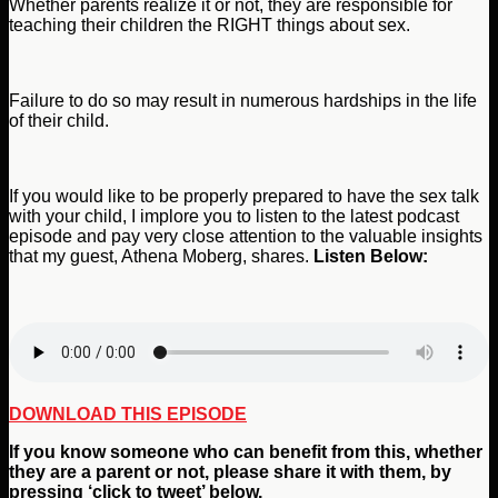
Whether parents realize it or not, they are responsible for
teaching their children the RIGHT things about sex.
Failure to do so may result in numerous hardships in the life
of their child.
If you would like to be properly prepared to have the sex talk
with your child, I implore you to listen to the latest podcast
episode and pay very close attention to the valuable insights
that my guest, Athena Moberg, shares.
Listen Below:
DOWNLOAD THIS EPISODE
If you
know someone who can benefit from this, whether
they are a parent or not,
please share it with them, by
pressing ‘click to tweet’ below.