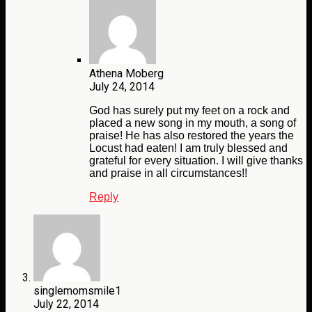
Athena Moberg
July 24, 2014
God has surely put my feet on a rock and
placed a new song in my mouth, a song of
praise! He has also restored the years the
Locust had eaten! I am truly blessed and
grateful for every situation. I will give thanks
and praise in all circumstances!!
Reply
singlemomsmile1
July 22, 2014