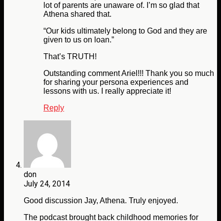
lot of parents are unaware of. I’m so glad that
Athena shared that.
“Our kids ultimately belong to God and they are
given to us on loan.”
That’s TRUTH!
Outstanding comment Ariel!!! Thank you so much
for sharing your persona experiences and
lessons with us. I really appreciate it!
Reply
don
July 24, 2014
Good discussion Jay, Athena. Truly enjoyed.
The podcast brought back childhood memories for