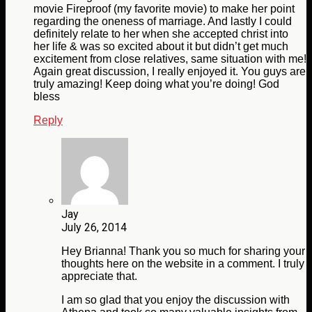
movie Fireproof (my favorite movie) to make her point
regarding the oneness of marriage. And lastly I could
definitely relate to her when she accepted christ into
her life & was so excited about it but didn’t get much
excitement from close relatives, same situation with me!
Again great discussion, I really enjoyed it. You guys are
truly amazing! Keep doing what you’re doing! God
bless
Reply
Jay
July 26, 2014
Hey Brianna! Thank you so much for sharing your
thoughts here on the website in a comment. I truly
appreciate that.
I am so glad that you enjoy the discussion with