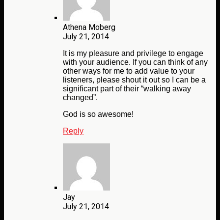
Athena Moberg
July 21, 2014
It is my pleasure and privilege to engage
with your audience. If you can think of any
other ways for me to add value to your
listeners, please shout it out so I can be a
significant part of their “walking away
changed”.
God is so awesome!
Reply
Jay
July 21, 2014