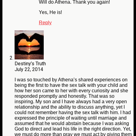
Will do Athena. Thank you again!
Yes, He is!
Reply
Destiny’s Truth
July 22, 2014
I was so touched by Athena’s shared experiences on
being the first to have the sex talk with your child and
how her son came to her with every curiosity and she
responded promptly and honestly. That was so
inspiring. My son and I have always had a very open
relationship and the ability to discuss anything, yet I
could not remember having the sex talk with him. I had
expressed the principle of waiting until marriage and
assumed that he would abstain because I was asking
God to direct and lead his life in the right direction. Yet,
we must do more than pray we must act by giving them