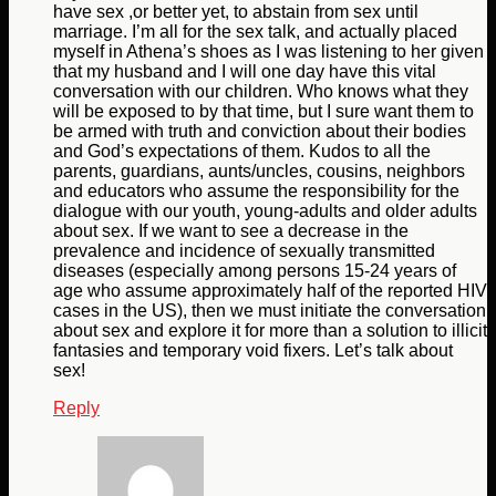
have sex ,or better yet, to abstain from sex until
marriage. I’m all for the sex talk, and actually placed
myself in Athena’s shoes as I was listening to her given
that my husband and I will one day have this vital
conversation with our children. Who knows what they
will be exposed to by that time, but I sure want them to
be armed with truth and conviction about their bodies
and God’s expectations of them. Kudos to all the
parents, guardians, aunts/uncles, cousins, neighbors
and educators who assume the responsibility for the
dialogue with our youth, young-adults and older adults
about sex. If we want to see a decrease in the
prevalence and incidence of sexually transmitted
diseases (especially among persons 15-24 years of
age who assume approximately half of the reported HIV
cases in the US), then we must initiate the conversation
about sex and explore it for more than a solution to illicit
fantasies and temporary void fixers. Let’s talk about
sex!
Reply