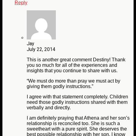
Reply
Jay
July 22, 2014
This is another great comment Destiny! Thank
you so much for all of the experiences and
insights that you continue to share with us.
“We must do more than pray we must act by
giving them godly instructions.”
I agree with that statement completely. Children
need those godly instructions shared with them
verbally and directly.
I am definitely praying that Athena and her son’s
relationship is reconciled too. She is such a
sweetheart with a pure spirit. She deserves the
best possible relationship with her son. I know