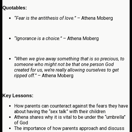
Quotables:
“
Fear is the antithesis of love.”
– Athena Moberg
“Ignorance is a choice.”
– Athena Moberg
“When we give away something that is so precious, to
someone who might not be that one person God
created for us, we’re really allowing ourselves to get
ripped off.”
– Athena Moberg
Key Lessons:
How parents can counteract against the fears they have
about having the “sex talk” with their children
Athena shares why it is vital to be under the “umbrella”
of God
The importance of how parents approach and discuss