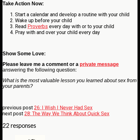
Take Action Now:
Start a calendar and develop a routine with your child
Wake up before your child
Read
Proverbs
every day with or to your child
Pray with and over your child every day
Show Some Love:
Please leave me a comment
or a
private message
answering the following question:
What is the most valuable lesson you learned about sex from
your parents?
previous post
26: I Wish I Never Had Sex
next post
28: The Way We Think About Quick Sex
22 responses