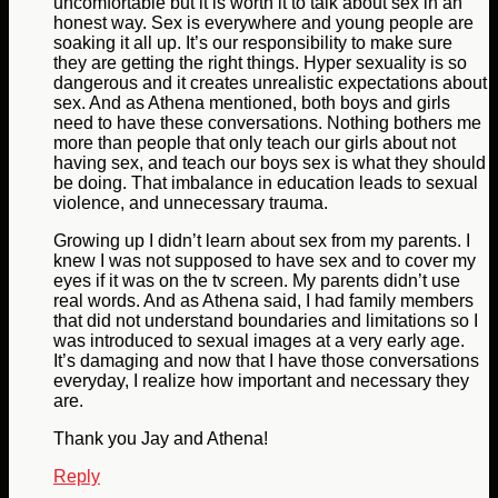
uncomfortable but it is worth it to talk about sex in an
honest way. Sex is everywhere and young people are
soaking it all up. It’s our responsibility to make sure
they are getting the right things. Hyper sexuality is so
dangerous and it creates unrealistic expectations about
sex. And as Athena mentioned, both boys and girls
need to have these conversations. Nothing bothers me
more than people that only teach our girls about not
having sex, and teach our boys sex is what they should
be doing. That imbalance in education leads to sexual
violence, and unnecessary trauma.
Growing up I didn’t learn about sex from my parents. I
knew I was not supposed to have sex and to cover my
eyes if it was on the tv screen. My parents didn’t use
real words. And as Athena said, I had family members
that did not understand boundaries and limitations so I
was introduced to sexual images at a very early age.
It’s damaging and now that I have those conversations
everyday, I realize how important and necessary they
are.
Thank you Jay and Athena!
Reply