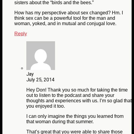
sisters about the “birds and the bees.”
How has my perspective about sex changed? Hm. I
think sex can be a powerful tool for the man and
woman, yoked, and in mutual and conjugal love.
Reply
Jay
July 25, 2014
Hey Don! Thank you so much for taking the time
out to listen to the podcast and share your
thoughts and experiences with us. I’m so glad that
you enjoyed it too.
I can only imagine the things you learned from
that woman during that summer.
That’s great that you were able to share those