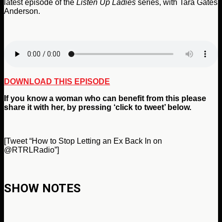
latest episode of the
Listen Up Ladies
series, with Tara Gates
Anderson.
DOWNLOAD THIS EPISODE
If you
know a woman who can benefit from
this please
share it with her, by pressing ‘click to tweet’ below.
[Tweet “How to Stop Letting an Ex Back In on
@RTRLRadio”]
SHOW NOTES