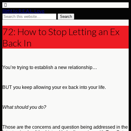
Right to R.E.A.L. Love
72: How to Stop Letting an Ex
Back In
You’re trying to establish a new relationship…
BUT you keep allowing your ex back into your life.
What should you do?
Those are the concerns and question being addressed in the