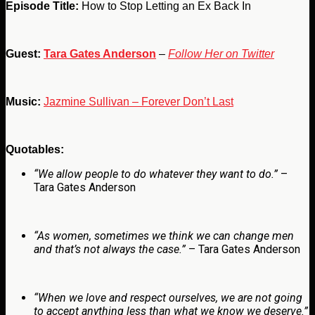
Episode Title:
How to Stop Letting an Ex Back In
Guest:
Tara Gates Anderson
–
Follow Her on Twitter
Music:
Jazmine Sullivan – Forever Don’t Last
Quotables:
“We allow people to do whatever they want to do.”
–
Tara Gates Anderson
“As women, sometimes we think we can change men
and that’s not always the case.”
– Tara Gates Anderson
“When we love and respect ourselves, we are not going
to accept anything less than what we know we deserve.”