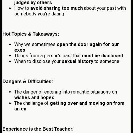
judged by others
How to
avoid sharing too much
about your past with
somebody you’re dating
Hot Topics & Takeaways:
Why we sometimes
open the door again for our
exes
Things from a person’s past that
must be disclosed
When to disclose your
sexual history
to someone
Dangers & Difficulties:
The danger of entering into romantic situations on
wishes and hopes
The challenge of
getting over and moving on from
an ex
Experience is the Best Teacher: