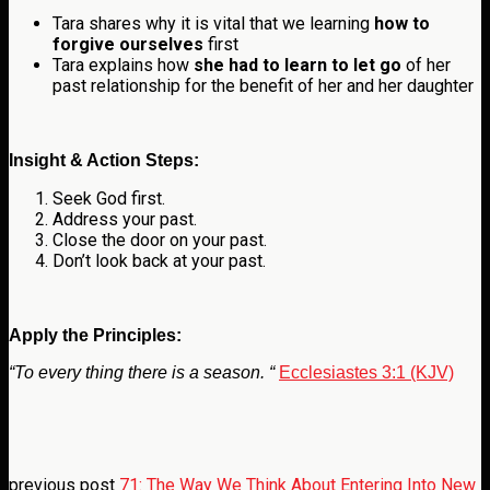
Tara shares why it is vital that we learning
how to
forgive ourselves
first
Tara explains how
she had to learn to let go
of her
past relationship for the benefit of her and her daughter
Insight & Action Steps:
Seek God first.
Address your past.
Close the door on your past.
Don’t look back at your past.
Apply the Principles:
“To every thing there is a season. “
Ecclesiastes 3:1 (KJV)
previous post
71: The Way We Think About Entering Into New