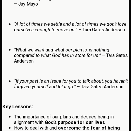
– Jay Mayo
“A lot of times we settle and a lot of times we don’t love
ourselves enough to move on.”
– Tara Gates Anderson
“What we want and what our plan is, is nothing
compared to what God has in store for us.”
– Tara Gates
Anderson
“If your past is an issue for you to talk about, you haven’t
forgiven yourself and let it go.”
– Tara Gates Anderson
Key Lessons:
The importance of our plans and desires being in
alignment with
God’s purpose for our lives
How to deal with and
overcome the fear of being