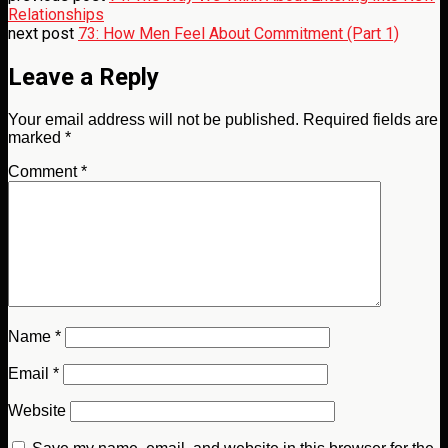
Relationships
next post
73: How Men Feel About Commitment (Part 1)
Leave a Reply
Your email address will not be published.
Required fields are
marked
*
Comment
*
Name
*
Email
*
Website