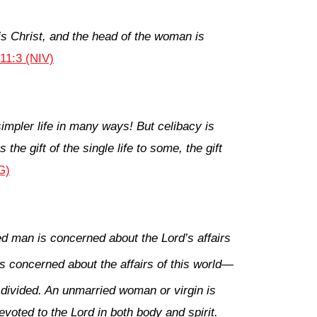
is Christ, and the head of the woman is
 11:3 (NIV)
mpler life in many ways! But celibacy is
he gift of the single life to some, the gift
G)
ed man is concerned about the Lord’s affairs
s concerned about the affairs of this world—
 divided. An unmarried woman or virgin is
evoted to the Lord in both body and spirit.