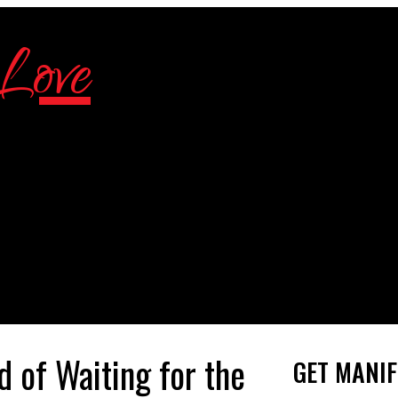
 of Waiting for the
GET MANIF