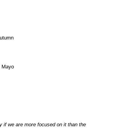
utumn
 Mayo
y if we are more focused on it than the