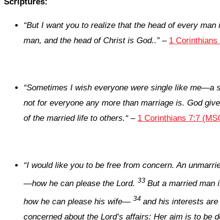
Scriptures:
“
But I want you to realize that the head of every man 
man, and the head of Christ is God.
.
”
–
1 Corinthians
“
Sometimes I wish everyone were single like me—a si
not for everyone any more than marriage is. God gives t
of the married life to others.
“
–
1 Corinthians 7:7 (MS
“
I would like you to be free from concern. An unmarri
33
—how he can please the Lord.
But a married man i
34
how he can please his wife—
and his interests are
concerned about the Lord’s affairs: Her aim is to be d