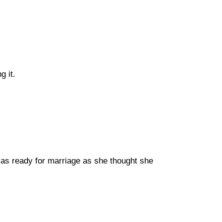
g it.
as ready for marriage as she thought she