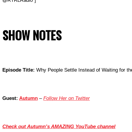
@RTRLRadio”]
SHOW NOTES
Episode Title:
Why People Settle Instead of Waiting for th
Guest:
Autumn
–
Follow Her on Twitter
Check out Autumn’s AMAZING YouTube channel