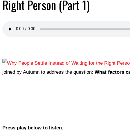
Right Person (Part 1)
joined by Autumn to address the question:
What factors ca
Press play below to listen: