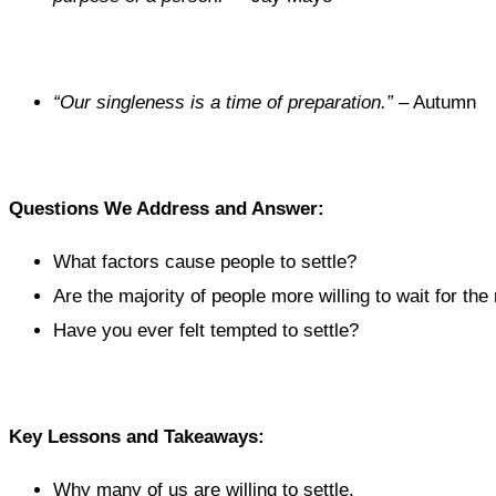
“Our singleness is a time of preparation.”
– Autumn
Questions We Address and Answer:
What factors cause people to settle?
Are the majority of people more willing to wait for the
Have you ever felt tempted to settle?
Key Lessons and Takeaways:
Why many of us are willing to settle.