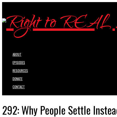
ABOUT
EPISODES
RESOURCES
DONATE
CONTACT
292: Why People Settle Instead