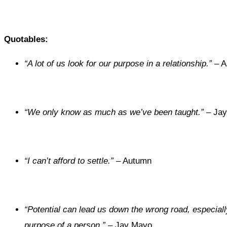
Quotables:
“A lot of us look for our purpose in a relationship.”
– A
“We only know as much as we’ve been taught.”
– Jay
“I can’t afford to settle.”
– Autumn
“Potential can lead us down the wrong road, especiall
purpose of a person.”
– Jay Mayo