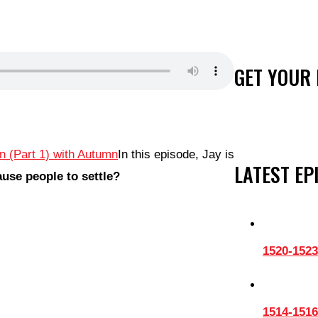
GET YOUR 
In this episode, Jay is
LATEST EP
use people to settle?
1520-1523
1514-1516