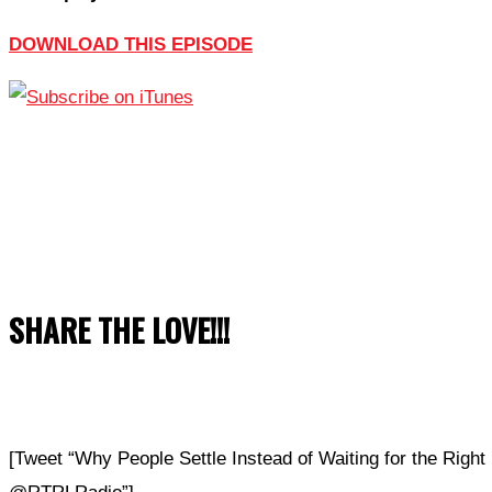
DOWNLOAD THIS EPISODE
SHARE THE LOVE!!!
[Tweet “Why People Settle Instead of Waiting for the Righ