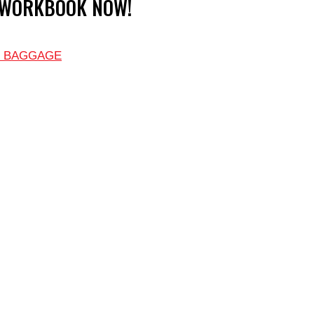
 WORKBOOK NOW!