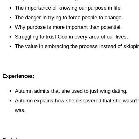
The importance of knowing our purpose in life.
The danger in trying to force people to change.
Why purpose is more important than potential.
Struggling to trust God in every area of our lives.
The value in embracing the process instead of skippin
Experiences:
Autumn admits that she used to just wing dating.
Autumn explains how she discovered that she wasn’t 
was.