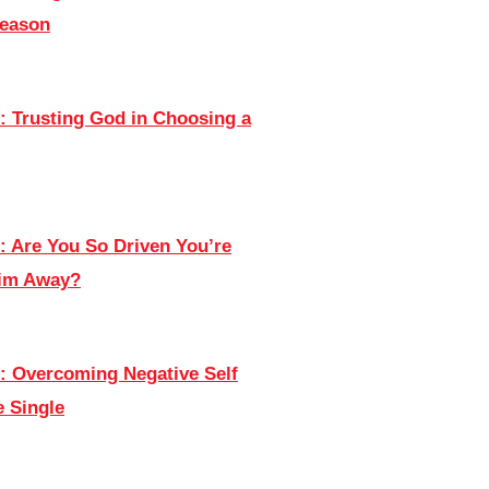
Season
: Trusting God in Choosing a
: Are You So Driven You’re
Him Away?
: Overcoming Negative Self
e Single