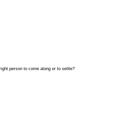
 right person to come along or to settle?