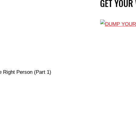
GET YOUR
e Right Person (Part 1)