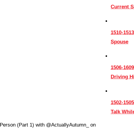
Current 
1510-1513
Spouse
1506-1609
Driving 
1502-1505
Talk Whil
t Person (Part 1) with @ActuallyAutumn_ on