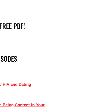
FREE PDF!
ISODES
: HIV and Dating
: Being Content in Your