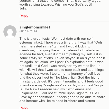
yourself until that time comes. That is certainly a goal
worth striving towards. Wishing you God’s best!
Julia,
Reply
singlemomsmile1
June 6, 2014
This is a great topic. We must date with our self
esteems intact. There was a time that I was that “Ooh
he’s interested in me” girl and I would kick into
overdrive, changing like a chameleon to fit whatever
agenda he had, even if it meant putting my self last in
some crazy situations. I even stayed in an 8 yr on again
off again “situation” well past it’s expiration date. It was
not until I told God I was ready for my want to line up
with His will that I was able to step back and see things
for what they were. I too am on a journey of self love
and the closer I get to The Most High God the higher
my standards get. It’s been 7 months and it feels good
to embrace my “singleness” or as Jay’s podcast Single
Is The New Freedom said my ” wholeness and
uniqueness”. I did not stumble upon Right to R.E.A.L
Love by happenstance. It feels good to be able to share
and interact with like minded brothers and sisters.
Reply