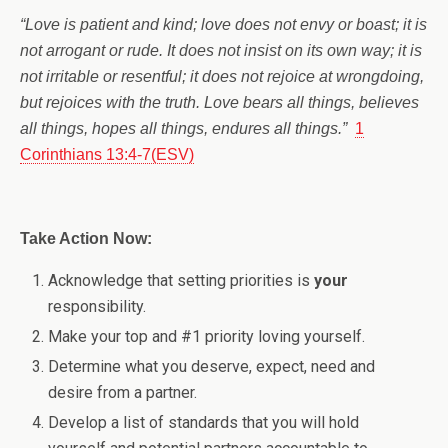
“Love is patient and kind; love does not envy or boast; it is
not arrogant or rude. It does not insist on its own way; it is
not irritable or resentful; it does not rejoice at wrongdoing,
but rejoices with the truth. Love bears all things, believes
all things, hopes all things, endures all things.”
1
Corinthians 13:4-7(ESV)
Take Action Now:
Acknowledge that setting priorities is
your
responsibility.
Make your top and #1 priority loving yourself.
Determine what you deserve, expect, need and
desire from a partner.
Develop a list of standards that you will hold