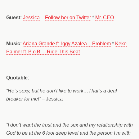
Guest:
Jessica
–
Follow her on Twitter
*
Mr. CEO
Music:
Ariana Grande ft. Iggy Azalea – Problem
*
Keke
Palmer ft. B.o.B. – Ride This Beat
Quotable:
“He’s sexy, but he don’t like to work…That’s a deal
breaker for me!”
– Jessica
“I don’t want the trust and the sex and my relationship with
God to be at the 6 foot deep level and the person I’m with