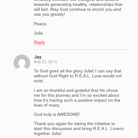
towards generating healthy, relationships that
will last. May God continue to enrich you and
use you greatly!
Peace,
Julia
Reply
Jay
May 22, 2014
To God goes all the glory Julia! I can say that
without God Right to R.E.A.L. Love would not
exist.
I am so thankful and grateful that He chose
me for this journey and I’m so excited about
how it’s having such a positive impact on the
lives of many.
God truly is AWESOME!
Thank you again for taking the initiative to
start this discussion and bring R.E.A.L. Lovers
together Julia!