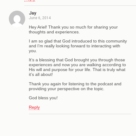
Jay
June 6, 2014
Hey Ariel! Thank you so much for sharing your
thoughts and experiences.
I am so glad that God introduced to this community
and I’m really looking forward to interacting with
you.
It’s a blessing that God brought you through those
experiences and now you are walking according to
His will and purpose for your life. That is truly what
it’s all about!
Thank you again for listening to the podcast and
providing your perspective on the topic.
God bless you!
Reply