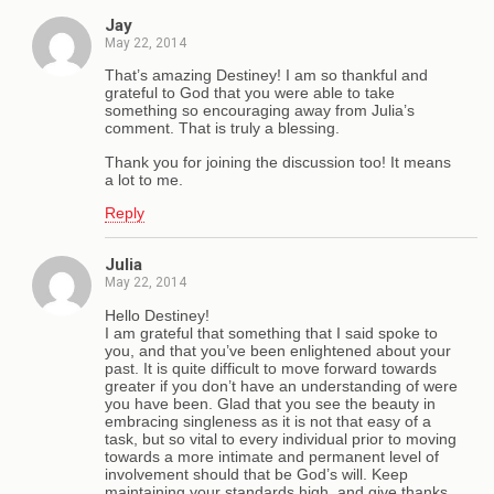
Jay
May 22, 2014
That’s amazing Destiney! I am so thankful and
grateful to God that you were able to take
something so encouraging away from Julia’s
comment. That is truly a blessing.
Thank you for joining the discussion too! It means
a lot to me.
Reply
Julia
May 22, 2014
Hello Destiney!
I am grateful that something that I said spoke to
you, and that you’ve been enlightened about your
past. It is quite difficult to move forward towards
greater if you don’t have an understanding of were
you have been. Glad that you see the beauty in
embracing singleness as it is not that easy of a
task, but so vital to every individual prior to moving
towards a more intimate and permanent level of
involvement should that be God’s will. Keep
maintaining your standards high, and give thanks