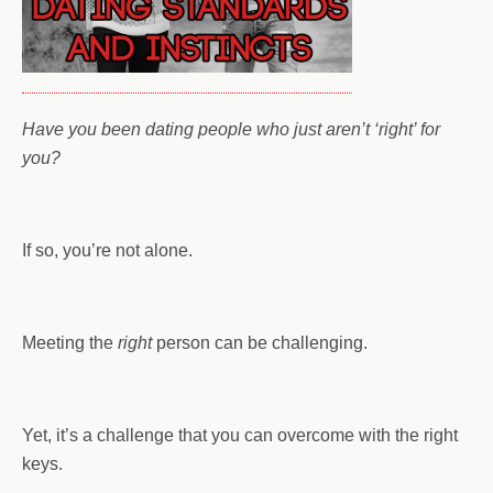
Have you been dating people who just aren’t ‘right’ for
you?
If so, you’re not alone.
Meeting the
right
person can be challenging.
Yet, it’s a challenge that you can overcome with the right
keys.