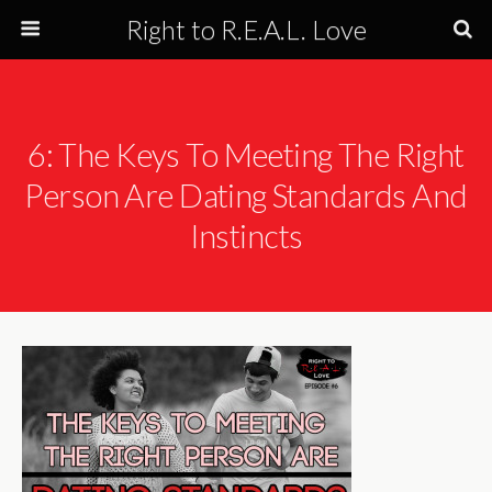
Right to R.E.A.L. Love
6: The Keys To Meeting The Right
Person Are Dating Standards And
Instincts