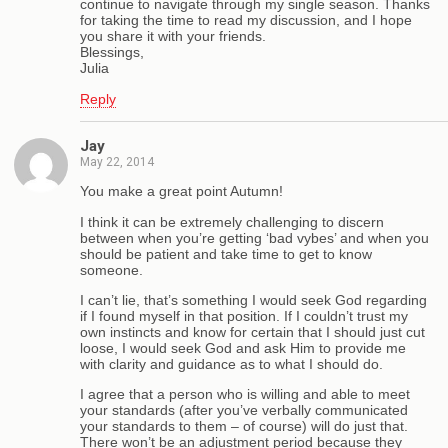
continue to navigate through my single season. Thanks
for taking the time to read my discussion, and I hope
you share it with your friends.
Blessings,
Julia
Reply
Jay
May 22, 2014
You make a great point Autumn!
I think it can be extremely challenging to discern
between when you’re getting ‘bad vybes’ and when you
should be patient and take time to get to know
someone.
I can’t lie, that’s something I would seek God regarding
if I found myself in that position. If I couldn’t trust my
own instincts and know for certain that I should just cut
loose, I would seek God and ask Him to provide me
with clarity and guidance as to what I should do.
I agree that a person who is willing and able to meet
your standards (after you’ve verbally communicated
your standards to them – of course) will do just that.
There won’t be an adjustment period because they