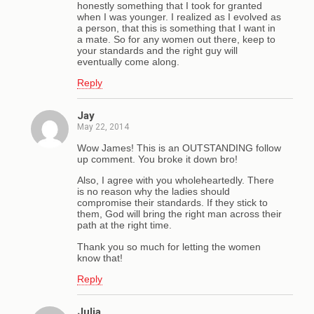
honestly something that I took for granted
when I was younger. I realized as I evolved as
a person, that this is something that I want in
a mate. So for any women out there, keep to
your standards and the right guy will
eventually come along.
Reply
Jay
May 22, 2014
Wow James! This is an OUTSTANDING follow
up comment. You broke it down bro!
Also, I agree with you wholeheartedly. There
is no reason why the ladies should
compromise their standards. If they stick to
them, God will bring the right man across their
path at the right time.
Thank you so much for letting the women
know that!
Reply
Julia