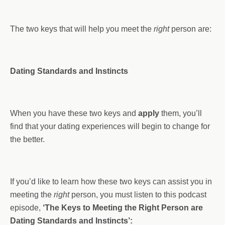
The two keys that will help you meet the
right
person are:
Dating Standards and Instincts
When you have these two keys and
apply
them, you’ll
find that your dating experiences will begin to change for
the better.
If you’d like to learn how these two keys can assist you in
meeting the
right
person, you must listen to this podcast
episode,
‘The Keys to Meeting the Right Person are
Dating Standards and Instincts’: