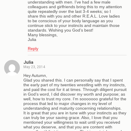
understanding with men. I’ve had a few male
colleagues and girlfriends bring this to my attention
quite repeatedly over the last 3-4 weeks; so I
share this with you and other R.E.A.L. Love ladies
to be conscious of your body language as you
continue stick to your instincts and maintain those
standards. Wishing you God’s best!
Many blessings,
Julia
Reply
Julia
May 23, 2014
Hey Autumn,
Glad you shared this. I can personally say that I spent
the early part of my twenties wrestling with my instincts,
and paid the cost for it at times. Through diligent pursuit
in God’s word, I did discover my worth and purpose; as
well, how to trust my core. I’m sooooooo grateful for the
process that led to major changes in my level of
understanding and maturity concerning relationships.
It is great that you are in tune with your instincts as they
can truly be your saving grace. Also, I love that you
mentioned your willingness to wait until you received
what you deserve, and that you are content with