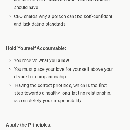
should have
CEO shares why a person can’t be self-confident
and lack dating standards
Hold Yourself Accountable:
You receive what you
allow.
You must place your love for yourself above your
desire for companionship.
Having the correct priorities, which is the first
step towards a healthy long-lasting relationship,
is completely
your
responsibility.
Apply the Principles: