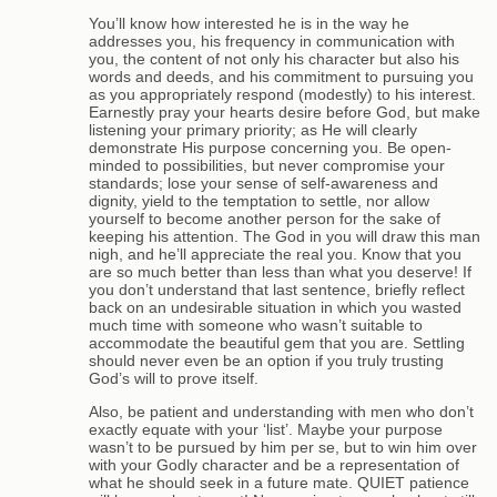
You’ll know how interested he is in the way he
addresses you, his frequency in communication with
you, the content of not only his character but also his
words and deeds, and his commitment to pursuing you
as you appropriately respond (modestly) to his interest.
Earnestly pray your hearts desire before God, but make
listening your primary priority; as He will clearly
demonstrate His purpose concerning you. Be open-
minded to possibilities, but never compromise your
standards; lose your sense of self-awareness and
dignity, yield to the temptation to settle, nor allow
yourself to become another person for the sake of
keeping his attention. The God in you will draw this man
nigh, and he’ll appreciate the real you. Know that you
are so much better than less than what you deserve! If
you don’t understand that last sentence, briefly reflect
back on an undesirable situation in which you wasted
much time with someone who wasn’t suitable to
accommodate the beautiful gem that you are. Settling
should never even be an option if you truly trusting
God’s will to prove itself.
Also, be patient and understanding with men who don’t
exactly equate with your ‘list’. Maybe your purpose
wasn’t to be pursued by him per se, but to win him over
with your Godly character and be a representation of
what he should seek in a future mate. QUIET patience