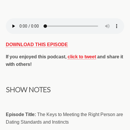
DOWNLOAD THIS EPISODE
If you enjoyed this podcast,
click to tweet
and share it
with others!
SHOW NOTES
Episode Title:
The Keys to Meeting the Right Person are
Dating Standards and Instincts