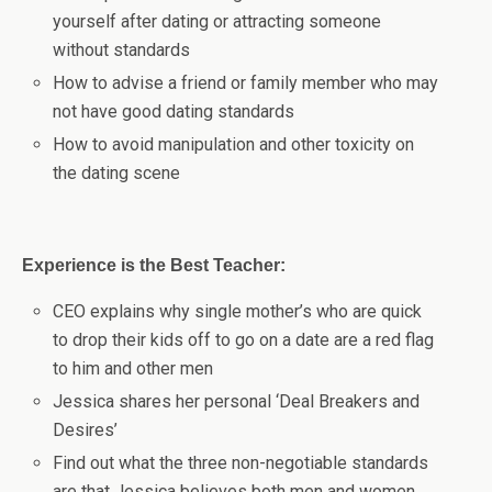
yourself after dating or attracting someone
without standards
How to advise a friend or family member who may
not have good dating standards
How to avoid manipulation and other toxicity on
the dating scene
Experience is the Best Teacher:
CEO explains why single mother’s who are quick
to drop their kids off to go on a date are a red flag
to him and other men
Jessica shares her personal ‘Deal Breakers and
Desires’
Find out what the three non-negotiable standards
are that Jessica believes both men and women