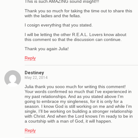
This is such AMAZING sound insight!!!
Thank you so much for taking the time out to share this
with the ladies and the fellas.
I cosign everything that you stated.
I will be letting the other R.E.A.L. Lovers know about
this comment so that the discussion can continue.
Thank you again Julia!
Reply
Destiney
May 22, 2014
Julia thank you sooo much for writing this comment!
Your words confirmed so much that I’ve experienced in
my past relationships. And as you stated above I’m
going to embrace my singleness, for it is only for a
season. I know God is still working on me and while I’m
single, I’ll be working on building a stronger relationship
with Christ. And when the Lord knows I’m ready to be in
a courtship with a man of God, it will happen.
Reply