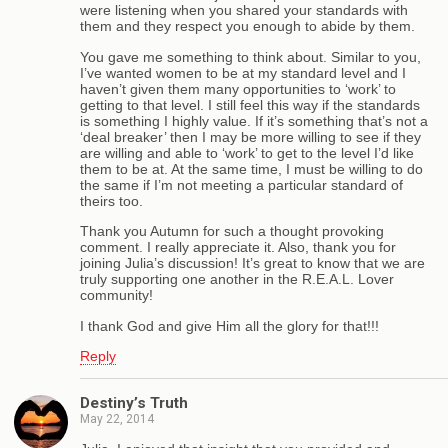
were listening when you shared your standards with
them and they respect you enough to abide by them.
You gave me something to think about. Similar to you,
I’ve wanted women to be at my standard level and I
haven’t given them many opportunities to ‘work’ to
getting to that level. I still feel this way if the standards
is something I highly value. If it’s something that’s not a
‘deal breaker’ then I may be more willing to see if they
are willing and able to ‘work’ to get to the level I’d like
them to be at. At the same time, I must be willing to do
the same if I’m not meeting a particular standard of
theirs too.
Thank you Autumn for such a thought provoking
comment. I really appreciate it. Also, thank you for
joining Julia’s discussion! It’s great to know that we are
truly supporting one another in the R.E.A.L. Lover
community!
I thank God and give Him all the glory for that!!!
Reply
Destiny’s Truth
May 22, 2014