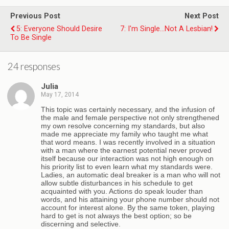
Previous Post
Next Post
5: Everyone Should Desire
7: I'm Single...Not A Lesbian!
To Be Single
24 responses
Julia
May 17, 2014
This topic was certainly necessary, and the infusion of
the male and female perspective not only strengthened
my own resolve concerning my standards, but also
made me appreciate my family who taught me what
that word means. I was recently involved in a situation
with a man where the earnest potential never proved
itself because our interaction was not high enough on
his priority list to even learn what my standards were.
Ladies, an automatic deal breaker is a man who will not
allow subtle disturbances in his schedule to get
acquainted with you. Actions do speak louder than
words, and his attaining your phone number should not
account for interest alone. By the same token, playing
hard to get is not always the best option; so be
discerning and selective.