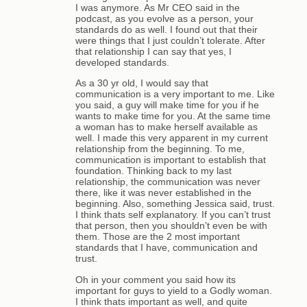
I was anymore. As Mr CEO said in the
podcast, as you evolve as a person, your
standards do as well. I found out that their
were things that I just couldn’t tolerate. After
that relationship I can say that yes, I
developed standards.
As a 30 yr old, I would say that
communication is a very important to me. Like
you said, a guy will make time for you if he
wants to make time for you. At the same time
a woman has to make herself available as
well. I made this very apparent in my current
relationship from the beginning. To me,
communication is important to establish that
foundation. Thinking back to my last
relationship, the communication was never
there, like it was never established in the
beginning. Also, something Jessica said, trust.
I think thats self explanatory. If you can’t trust
that person, then you shouldn’t even be with
them. Those are the 2 most important
standards that I have, communication and
trust.
Oh in your comment you said how its
important for guys to yield to a Godly woman.
I think thats important as well, and quite