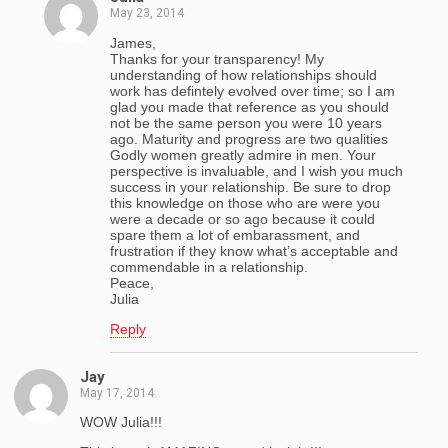
May 23, 2014
James,
Thanks for your transparency! My
understanding of how relationships should
work has defintely evolved over time; so I am
glad you made that reference as you should
not be the same person you were 10 years
ago. Maturity and progress are two qualities
Godly women greatly admire in men. Your
perspective is invaluable, and I wish you much
success in your relationship. Be sure to drop
this knowledge on those who are were you
were a decade or so ago because it could
spare them a lot of embarassment, and
frustration if they know what’s acceptable and
commendable in a relationship.
Peace,
Julia
Reply
Jay
May 17, 2014
WOW Julia!!!