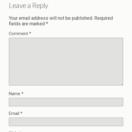
Leave a Reply
Your email address will not be published.
Required
fields are marked
*
Comment
*
Name
*
Email
*