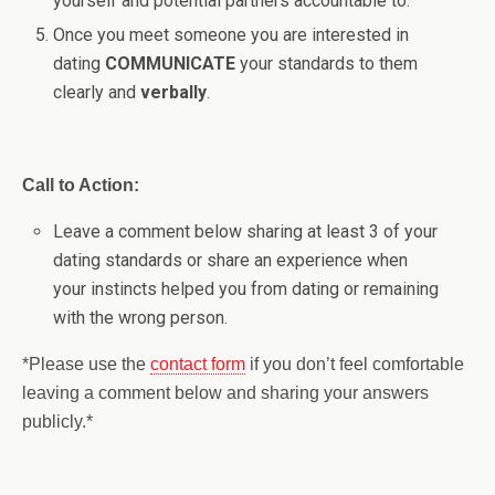
yourself and potential partners accountable to.
Once you meet someone you are interested in
dating
COMMUNICATE
your standards to them
clearly and
verbally
.
Call to Action:
Leave a comment below sharing at least 3 of your
dating standards or share an experience when
your instincts helped you from dating or remaining
with the wrong person.
*Please use the
contact form
if you don’t feel comfortable
leaving a comment below and sharing your answers
publicly.*