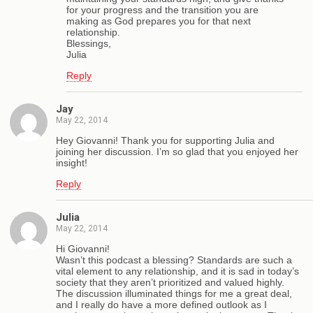
for your progress and the transition you are
making as God prepares you for that next
relationship.
Blessings,
Julia
Reply
Jay
May 22, 2014
Hey Giovanni! Thank you for supporting Julia and
joining her discussion. I’m so glad that you enjoyed her
insight!
Reply
Julia
May 22, 2014
Hi Giovanni!
Wasn’t this podcast a blessing? Standards are such a
vital element to any relationship, and it is sad in today’s
society that they aren’t prioritized and valued highly.
The discussion illuminated things for me a great deal,
and I really do have a more defined outlook as I