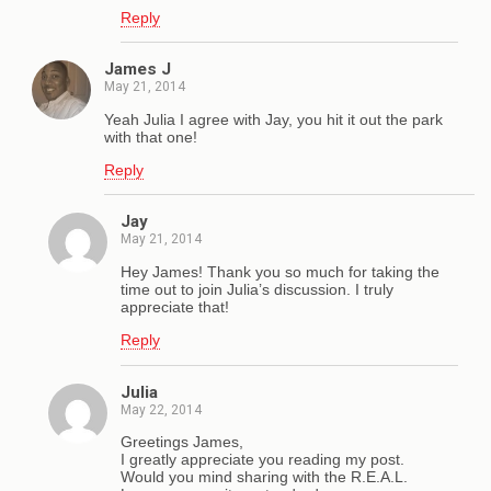
Reply
James J
May 21, 2014
Yeah Julia I agree with Jay, you hit it out the park
with that one!
Reply
Jay
May 21, 2014
Hey James! Thank you so much for taking the
time out to join Julia’s discussion. I truly
appreciate that!
Reply
Julia
May 22, 2014
Greetings James,
I greatly appreciate you reading my post.
Would you mind sharing with the R.E.A.L.