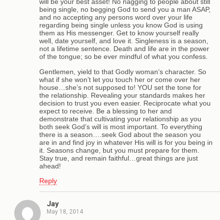
will be your best asset! No nagging to people about still
being single, no begging God to send you a man ASAP,
and no accepting any persons word over your life
regarding being single unless you know God is using
them as His messenger. Get to know yourself really
well, date yourself, and love it. Singleness is a season,
not a lifetime sentence. Death and life are in the power
of the tongue; so be ever mindful of what you confess.
Gentlemen, yield to that Godly woman’s character. So
what if she won’t let you touch her or come over her
house…she’s not supposed to! YOU set the tone for
the relationship. Revealing your standards makes her
decision to trust you even easier. Reciprocate what you
expect to receive. Be a blessing to her and
demonstrate that cultivating your relationship as you
both seek God’s will is most important. To everything
there is a season….seek God about the season you
are in and find joy in whatever His will is for you being in
it. Seasons change, but you must prepare for them.
Stay true, and remain faithful…great things are just
ahead!
Reply
Jay
May 18, 2014