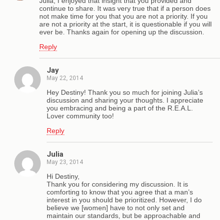
Julia, I enjoyed that insight that you provided and
continue to share. It was very true that if a person does
not make time for you that you are not a priority. If you
are not a priority at the start, it is questionable if you will
ever be. Thanks again for opening up the discussion.
Reply
Jay
May 22, 2014
Hey Destiny! Thank you so much for joining Julia’s
discussion and sharing your thoughts. I appreciate
you embracing and being a part of the R.E.A.L.
Lover community too!
Reply
Julia
May 23, 2014
Hi Destiny,
Thank you for considering my discussion. It is
comforting to know that you agree that a man’s
interest in you should be prioritized. However, I do
believe we [women] have to not only set and
maintain our standards, but be approachable and