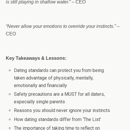
is still playing in shallow water.”
– CEO
“Never allow your emotions to override your instincts.”
–
CEO
Key Takeaways & Lessons:
Dating standards can protect you from being
taken advantage of physically, mentally,
emotionally and financially
Safety precautions are a MUST for all daters,
especially single parents
Reasons you should never ignore your instincts
How dating standards differ from ‘The List’
The importance of taking time to reflect on