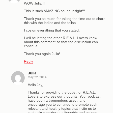
WOW Julia!!!
This is such AMAZING sound insight!!!
Thank you so much for taking the time out to share
this with the ladies and the fellas.
I cosign everything that you stated.
I will be letting the other R.E.A.L. Lovers know
about this comment so that the discussion can
continue.
Thank you again Julia!
Reply
Julia
May 22, 2014
Hello Jay,
Thanks for providing the outlet for R.E.A.L.
Lovers to express our thoughts. Your podcast
have been a tremendous asset, and I
encourage you to continue to promote such
relevant and healthy topics that incite us to
seriously consider our thoughts and actions