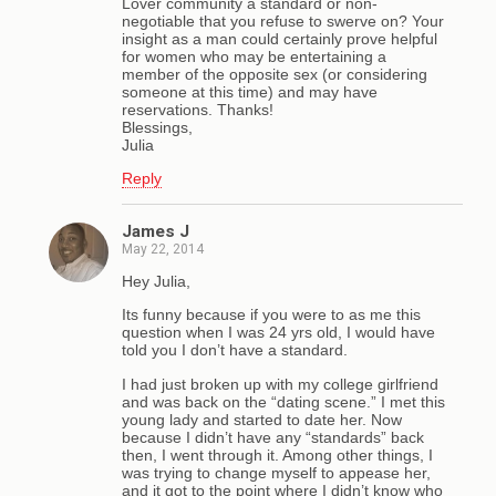
Lover community a standard or non-
negotiable that you refuse to swerve on? Your
insight as a man could certainly prove helpful
for women who may be entertaining a
member of the opposite sex (or considering
someone at this time) and may have
reservations. Thanks!
Blessings,
Julia
Reply
James J
May 22, 2014
Hey Julia,
Its funny because if you were to as me this
question when I was 24 yrs old, I would have
told you I don’t have a standard.
I had just broken up with my college girlfriend
and was back on the “dating scene.” I met this
young lady and started to date her. Now
because I didn’t have any “standards” back
then, I went through it. Among other things, I
was trying to change myself to appease her,
and it got to the point where I didn’t know who