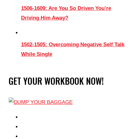
1506-1609: Are You So Driven You’re
Driving Him Away?
1502-1505: Overcoming Negative Self Talk
While Single
GET YOUR WORKBOOK NOW!
EPISODES
PARTNERS HUB
RESOURCES