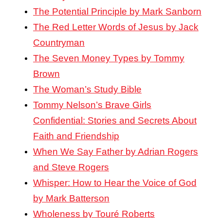
The Potential Principle by Mark Sanborn
The Red Letter Words of Jesus by Jack
Countryman
The Seven Money Types by Tommy
Brown
The Woman’s Study Bible
Tommy Nelson’s Brave Girls
Confidential: Stories and Secrets About
Faith and Friendship
When We Say Father by Adrian Rogers
and Steve Rogers
Whisper: How to Hear the Voice of God
by Mark Batterson
Wholeness by Touré Roberts