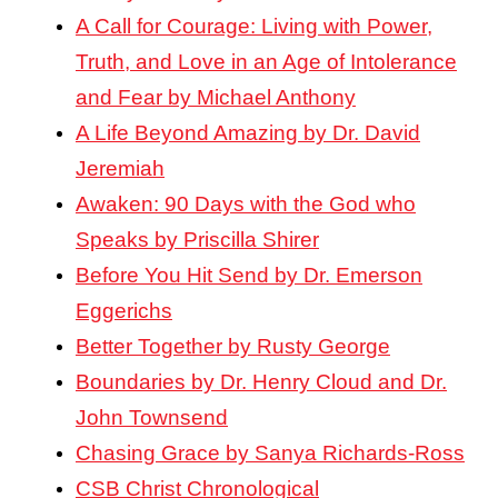
A Call for Courage: Living with Power,
Truth, and Love in an Age of Intolerance
and Fear by Michael Anthony
A Life Beyond Amazing by Dr. David
Jeremiah
Awaken: 90 Days with the God who
Speaks by Priscilla Shirer
Before You Hit Send by Dr. Emerson
Eggerichs
Better Together by Rusty George
Boundaries by Dr. Henry Cloud and Dr.
John Townsend
Chasing Grace by Sanya Richards-Ross
CSB Christ Chronological