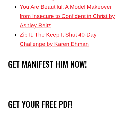
You Are Beautiful: A Model Makeover
from Insecure to Confident in Christ by
Ashley Reitz
Zip It: The Keep It Shut 40-Day
Challenge by Karen Ehman
GET MANIFEST HIM NOW!
GET YOUR FREE PDF!