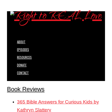
ABOUT
EPISODES
RESOURCES
DONATE
CONTACT
Book Reviews
365 Bible Answers for Curious Kids by
Kathryn Slattery