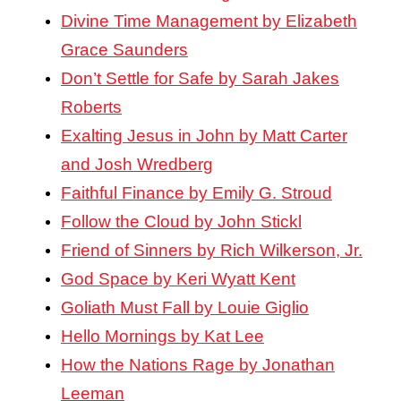
Divine Time Management by Elizabeth
Grace Saunders
Don’t Settle for Safe by Sarah Jakes
Roberts
Exalting Jesus in John by Matt Carter
and Josh Wredberg
Faithful Finance by Emily G. Stroud
Follow the Cloud by John Stickl
Friend of Sinners by Rich Wilkerson, Jr.
God Space by Keri Wyatt Kent
Goliath Must Fall by Louie Giglio
Hello Mornings by Kat Lee
How the Nations Rage by Jonathan
Leeman