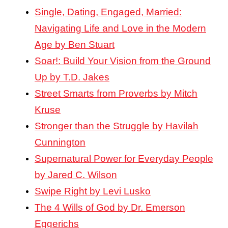
Single, Dating, Engaged, Married:
Navigating Life and Love in the Modern
Age by Ben Stuart
Soar!: Build Your Vision from the Ground
Up by T.D. Jakes
Street Smarts from Proverbs by Mitch
Kruse
Stronger than the Struggle by Havilah
Cunnington
Supernatural Power for Everyday People
by Jared C. Wilson
Swipe Right by Levi Lusko
The 4 Wills of God by Dr. Emerson
Eggerichs