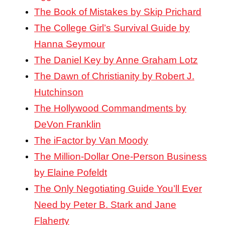
The Book of Mistakes by Skip Prichard
The College Girl’s Survival Guide by
Hanna Seymour
The Daniel Key by Anne Graham Lotz
The Dawn of Christianity by Robert J.
Hutchinson
The Hollywood Commandments by
DeVon Franklin
The iFactor by Van Moody
The Million-Dollar One-Person Business
by Elaine Pofeldt
The Only Negotiating Guide You’ll Ever
Need by Peter B. Stark and Jane
Flaherty