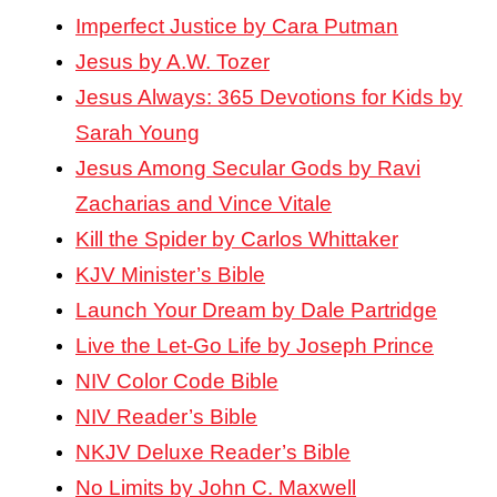
Imperfect Justice by Cara Putman
Jesus by A.W. Tozer
Jesus Always: 365 Devotions for Kids by
Sarah Young
Jesus Among Secular Gods by Ravi
Zacharias and Vince Vitale
Kill the Spider by Carlos Whittaker
KJV Minister’s Bible
Launch Your Dream by Dale Partridge
Live the Let-Go Life by Joseph Prince
NIV Color Code Bible
NIV Reader’s Bible
NKJV Deluxe Reader’s Bible
No Limits by John C. Maxwell