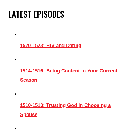
LATEST EPISODES
1520-1523: HIV and Dating
1514-1516: Being Content in Your Current
Season
1510-1513: Trusting God in Choosing a
Spouse