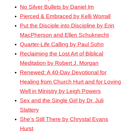
No Silver Bullets by Daniel Im
Pierced & Embraced by Kelli Worrall
Put the Disciple into Discipline by Erin
MacPherson and Ellen Schuknecht
Quarter-Life Calling by Paul Sohn
Reclaiming the Lost Art of Biblical
Meditation by Robert J. Morgan
Renewed: A 40-Day Devotional for
Healing from Church Hurt and for Loving
Well in Ministry by Leigh Powers
Sex and the Single Girl by Dr. Juli
Slattery
She’s Still There by Chrystal Evans
Hurst